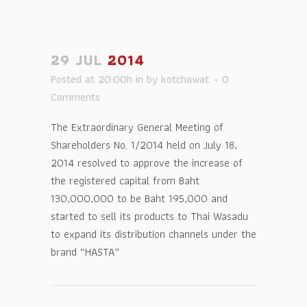
29 JUL
2014
Posted at 20:00h
in
by
kotchawat
0
Comments
The Extraordinary General Meeting of
Shareholders No. 1/2014 held on July 18,
2014 resolved to approve the increase of
the registered capital from Baht
130,000,000 to be Baht 195,000 and
started to sell its products to Thai Wasadu
to expand its distribution channels under the
brand “HASTA”