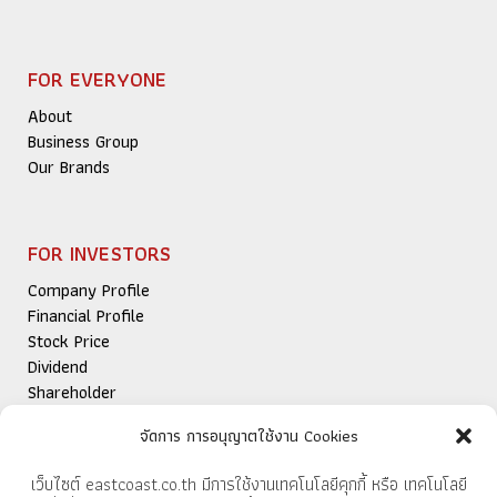
FOR EVERYONE
About
Business Group
Our Brands
FOR INVESTORS
Company Profile
Financial Profile
Stock Price
Dividend
Shareholder
Newsroom
จัดการ การอนุญาตใช้งาน Cookies
Publications
IR Contact
เว็บไซต์ eastcoast.co.th มีการใช้งานเทคโนโลยีคุกกี้ หรือ เทคโนโลยี