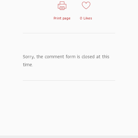
Print page
0
Likes
Sorry, the comment form is closed at this
time.